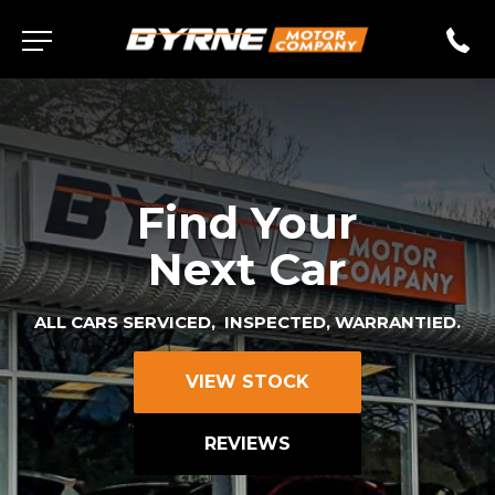
Find Your
Next Car
ALL CARS SERVICED, INSPECTED, WARRANTIED.
VIEW STOCK
REVIEWS