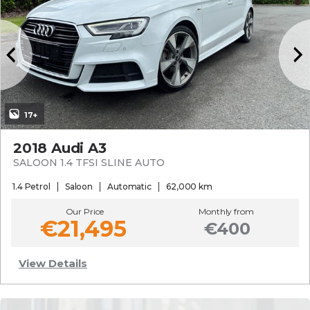
17+
2018 Audi A3
SALOON 1.4 TFSI SLINE AUTO
1.4 Petrol
Saloon
Automatic
62,000 km
Our Price
Monthly from
€21,495
€400
View Details