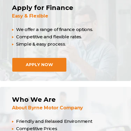
Apply for Finance
Easy & Flexible
We offer a range of finance options.
Competitive and flexible rates.
Simple & easy process.
APPLY NOW
Who We Are
About Byrne Motor Company
Friendly and Relaxed Environment
Competitive Prices