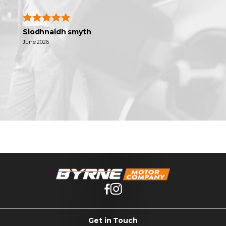
Siodhnaidh smyth
June 2026
Get in Touch