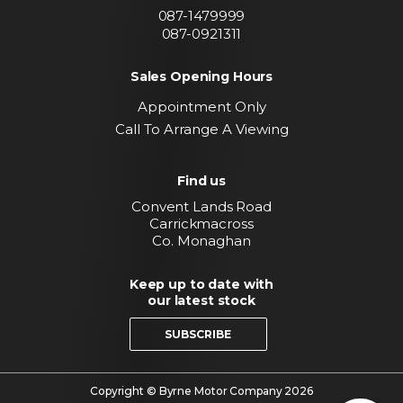
087-1479999
087-0921311
Sales Opening Hours
Appointment Only
Call To Arrange A Viewing
Find us
Convent Lands Road
Carrickmacross
Co. Monaghan
Keep up to date with
our latest stock
SUBSCRIBE
Copyright © Byrne Motor Company 2026