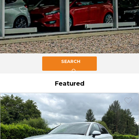
SEARCH
Featured