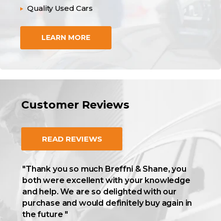
Quality Used Cars
LEARN MORE
Customer Reviews
READ REVIEWS
"Thank you so much Breffni & Shane, you
both were excellent with your knowledge
and help. We are so delighted with our
purchase and would definitely buy again in
the future "