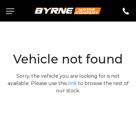
Vehicle not found
Sorry, the vehicle you are looking for is not
available. Please use this
link
to browse the rest of
our stock.