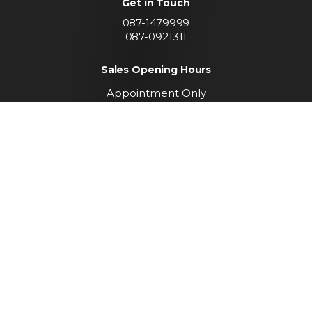
Get in Touch
087-1479999
087-0921311
Sales Opening Hours
Appointment Only
Call To Arrange A Viewing
Find us
Convent Lands Road
Carrickmacross
Co. Monaghan
Keep up to date with
our latest stock
SUBSCRIBE