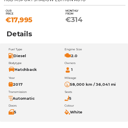
OUR
MONTHLY
PRICE
FROM
€314
€17,995
Details
Fuel Type
Engine Size
Diesel
2.0
Bodytype
Owners
Hatchback
1
Year
Mileage
2017
58,000 km / 36,041 mi
Transmission
Seats
Automatic
5
Doors
Colour
5
White