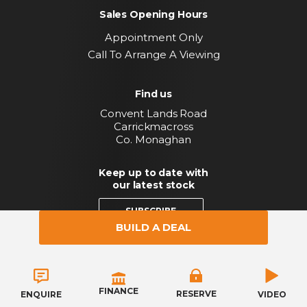
Sales Opening Hours
Appointment Only
Call To Arrange A Viewing
Find us
Convent Lands Road
Carrickmacross
Co. Monaghan
Keep up to date with
our latest stock
SUBSCRIBE
BUILD A DEAL
Copyright © Byrne Motor Company 2026
Privacy Policy
Terms & Conditions
FINANCE
RESERVE
VIDEO
ENQUIRE
Website by HappyDealer