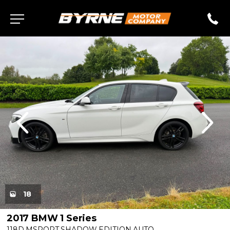
evious
Next
18
2017 BMW 1 Series
118D MSPORT SHADOW EDITION AUTO