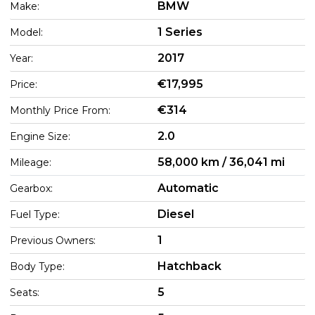
BMW
Make:
1 Series
Model:
2017
Year:
€17,995
Price:
€314
Monthly Price From:
2.0
Engine Size:
58,000 km / 36,041 mi
Mileage:
Automatic
Gearbox:
Diesel
Fuel Type:
1
Previous Owners:
Hatchback
Body Type:
5
Seats: