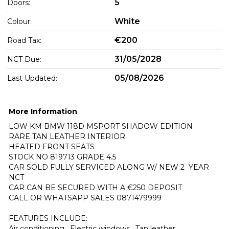
5
Doors:
White
Colour:
€200
Road Tax:
31/05/2028
NCT Due:
05/08/2026
Last Updated:
More Information
LOW KM BMW 118D MSPORT SHADOW EDITION

RARE TAN LEATHER INTERIOR

HEATED FRONT SEATS

STOCK NO 819713 GRADE 4.5

CAR SOLD FULLY SERVICED ALONG W/ NEW 2  YEAR 
NCT

CAR CAN BE SECURED WITH A €250 DEPOSIT

CALL OR WHATSAPP SALES 0871479999

FEATURES INCLUDE:

Air conditioning , Electric windows , Tan leather 