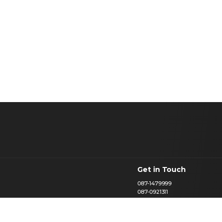
Get in Touch
087-1479999
087-0921311