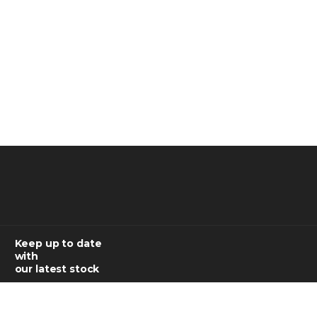
Keep up to date
with
our latest stock
SUBSCRIBE