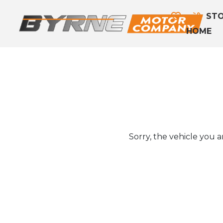
STO
HOME
Sorry, the vehicle you ar