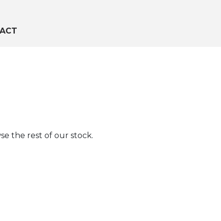
ACT
e the rest of our stock.