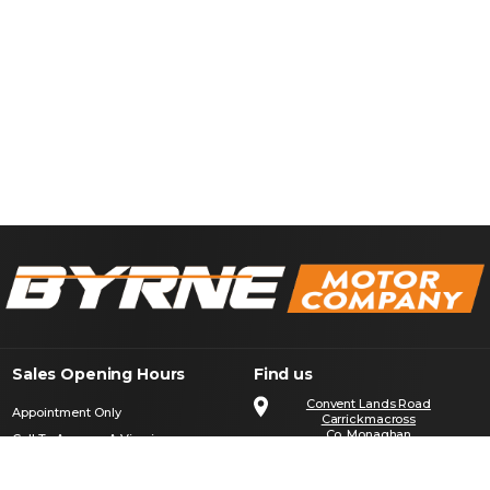
Sales Opening Hours
Find us
Convent Lands Road
Appointment Only
Carrickmacross
Co. Monaghan
Call To Arrange A Viewing