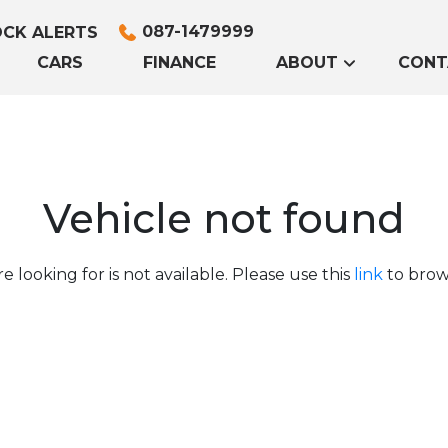
087-1479999
CK ALERTS
CARS
FINANCE
ABOUT
CONT
Vehicle not found
e looking for is not available. Please use this
link
to brows