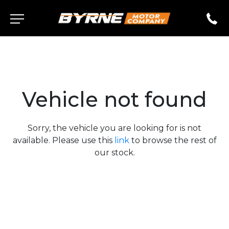
Vehicle not found
Sorry, the vehicle you are looking for is not
available. Please use this
link
to browse the rest of
our stock.