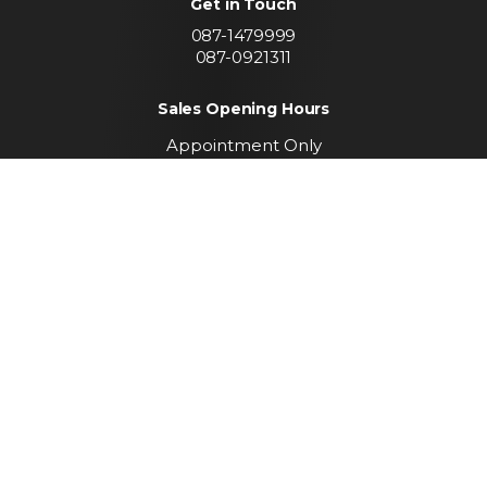
Get in Touch
087-1479999
087-0921311
Sales Opening Hours
Appointment Only
Call To Arrange A Viewing
Find us
Convent Lands Road
Carrickmacross
Co. Monaghan
Keep up to date with
our latest stock
SUBSCRIBE