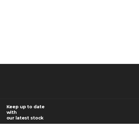
Keep up to date
with
our latest stock
SUBSCRIBE