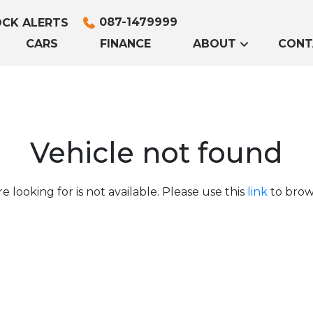
087-1479999
CK ALERTS
CARS
FINANCE
ABOUT
CONT
Vehicle not found
e looking for is not available. Please use this
link
to brows