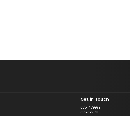
Get in Touch
087-1479999
087-0921311