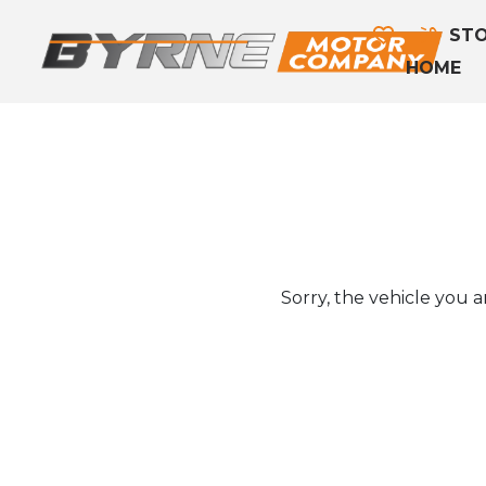
STO
HOME
Sorry, the vehicle you ar