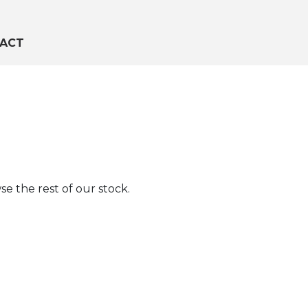
ACT
e the rest of our stock.