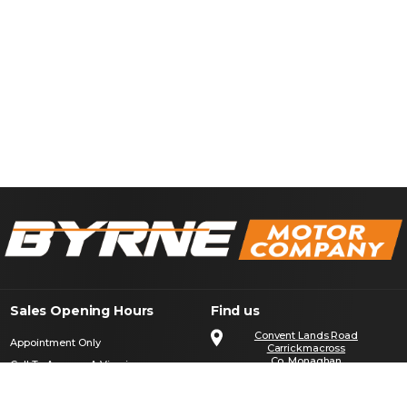
Sales Opening Hours
Find us
Convent Lands Road
Appointment Only
Carrickmacross
Co. Monaghan
Call To Arrange A Viewing