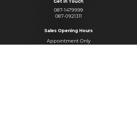
Get in Touch
087-1479999
087-0921311
Sales Opening Hours
Appointment Only
Call To Arrange A Viewing
Find us
Convent Lands Road
Carrickmacross
Co. Monaghan
Keep up to date with
our latest stock
SUBSCRIBE