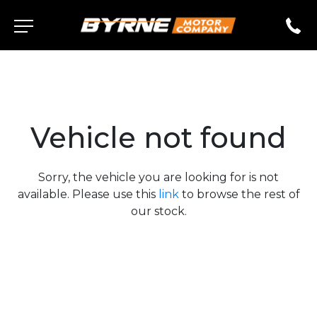
Vehicle not found
Sorry, the vehicle you are looking for is not
available. Please use this
link
to browse the rest of
our stock.