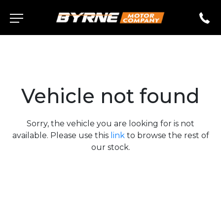
Vehicle not found
Sorry, the vehicle you are looking for is not
available. Please use this
link
to browse the rest of
our stock.