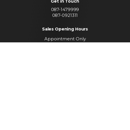
Get in Touch
087-1479999
087-0921311
Sales Opening Hours
Appointment Only
Call To Arrange A Viewing
Find us
Convent Lands Road
Carrickmacross
Co. Monaghan
Keep up to date with
our latest stock
SUBSCRIBE